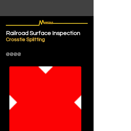
Railroad Surface Inspection
Crosstie Splitting
@@@@