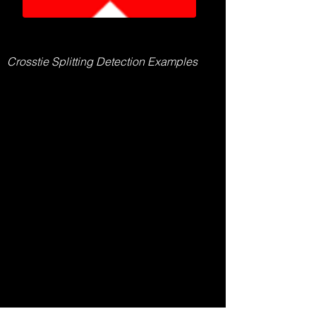
Crosstie Splitting Detection Examples